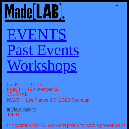
Made
Made
[LAB]
[LAB]
.
.
Les
Places
d'Or
23
About
Us
Expertise
EVENTS
Past Events
Showcase
Workshops
[LAB]
Works
Events
Journal
Les Places d’Or 23
Paris, 14—16 November ‘23
Contact
Sign
[UP]
NEWS — Les Places d'Or 2023 Roundup
View Insight
In November 2023, we were proud to have a presence at