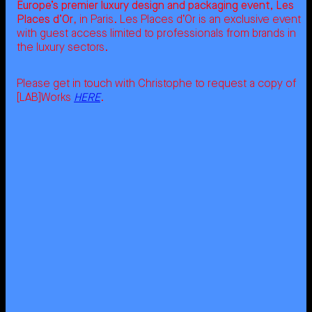
Europe’s premier luxury design and packaging event, Les
Places d’Or
, in Paris. Les Places d’Or is an exclusive event
with guest access limited to professionals from brands in
the luxury sectors.
Please get in touch with Christophe to request a copy of
[LAB]Works
HERE
.